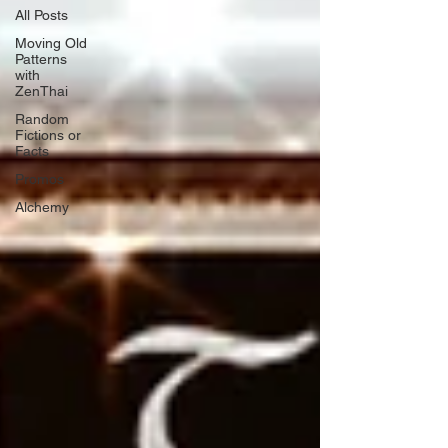
All Posts
Moving Old
Patterns
with
ZenThai
Random
Fictions or
Facts
Promos
Alchemy