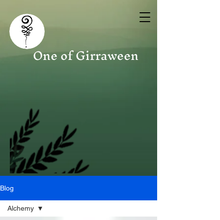
One of Girraween
Blog
Alchemy