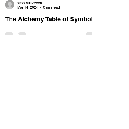
oneofgirraween
Mar 14, 2024
0 min read
The Alchemy Table of Symbols