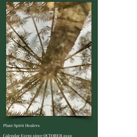
Plant Spirit Healers
Calendar Event since OCTOBER 2022