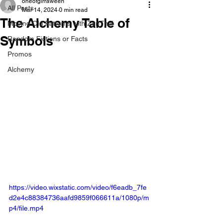
oneofgirraween
All Posts
Mar 14, 2024
0 min read
The Alchemy Table of
Moving Old Patterns with ZenThai
Symbols
Random Fictions or Facts
Promos
Alchemy
https://video.wixstatic.com/video/f6eadb_7fe
d2e4c88384736aafd9859f066611a/1080p/m
p4/file.mp4