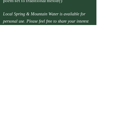
poem set to traditional melody)
Local Spring & Mountain Water is available for
personal use. Please feel free to share your interest
and ask for advice about collection methods.
Name*
Email Address*
Message*