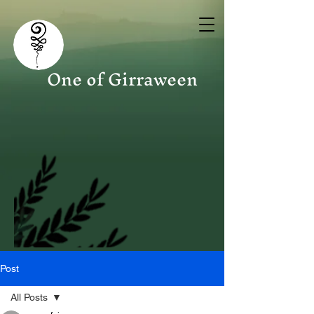
One of Girraween
Post
All Posts