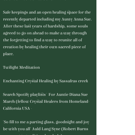
Safe keepings and an open healing space for the
recently departed including my Aunty Anna Sue.
After these last years of hardship, some souls
agreed to go on ahead to make a way through
the forgetting to find a way to reunite all of
creation by healing their own sacred piece of
place.
Twilight Meditation
Enchanting Crystal Healing by Sassafras creek
Search Spotify playlists' For Auntie Diana Sue
March (fellow Crystal Healers from Homeland-
California USA -
"So fill to me a parting glass, goodnight and joy
be with you all" Auld Lang Syne (Robert Burns