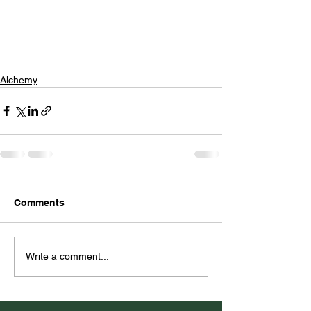
Alchemy
Comments
Write a comment...