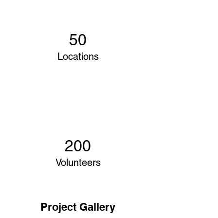
50
Locations
200
Volunteers
Project Gallery