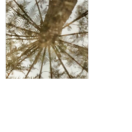
Plant Spirit Healers
Calendar Event since OCTOBER 2022
Safe keepings and an open healing space for the
recently departed including my Aunty Anna Sue.
After these last years of hardship, some souls