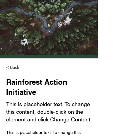
< Back
Rainforest Action
Initiative
This is placeholder text. To change
this content, double-click on the
element and click Change Content.
This is placeholder text. To change this 