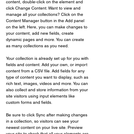
content, double-click on the element and 
click Change Content. Want to view and 
manage all your collections? Click on the 
Content Manager button in the Add panel 
on the left. Here, you can make changes to 
your content, add new fields, create 
dynamic pages and more. You can create 
as many collections as you need.
Your collection is already set up for you with 
fields and content. Add your own, or import 
content from a CSV file. Add fields for any 
type of content you want to display, such as 
rich text, images, videos and more. You can 
also collect and store information from your 
site visitors using input elements like 
custom forms and fields.
Be sure to click Sync after making changes 
in a collection, so visitors can see your 
newest content on your live site. Preview 
your site to check that all your elements are 