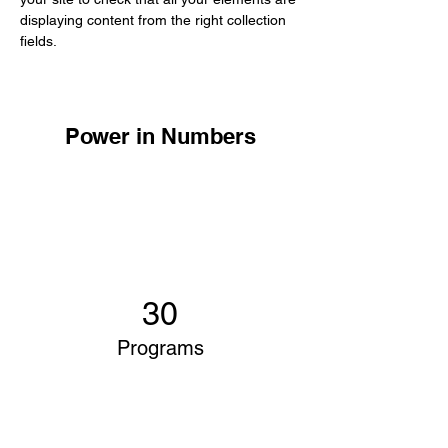
displaying content from the right collection 
fields. 
Power in Numbers
30
Programs