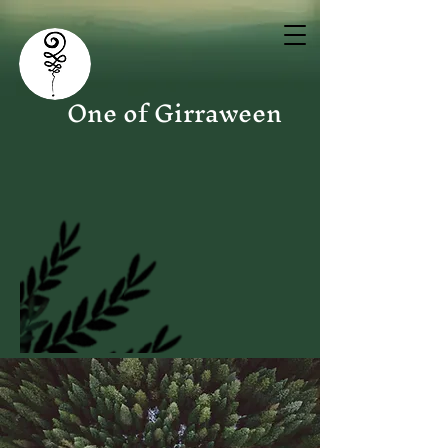
One of Girraween