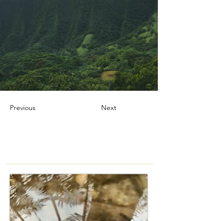
Previous
Next